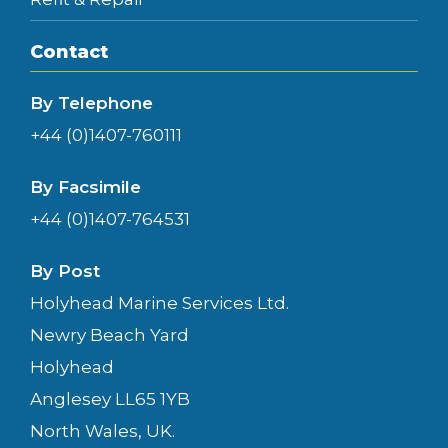
Contact
By Telephone
+44 (0)1407-760111
By Facsimile
+44 (0)1407-764531
By Post
Holyhead Marine Services Ltd.
Newry Beach Yard
Holyhead
Anglesey LL65 1YB
North Wales, UK.