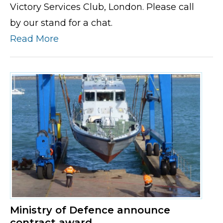
Victory Services Club, London. Please call
by our stand for a chat.
Read More
Ministry of Defence announce
contract award