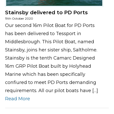
Stainsby delivered to PD Ports
19th October 2020
Our second 16m Pilot Boat for PD Ports
has been delivered to Tessport in
Middlesbrough. This Pilot Boat, named
Stainsby, joins her sister ship, Saltholme.
Stainsby is the tenth Camarc Designed
16m GRP Pilot Boat built by Holyhead
Marine which has been specifically
confiured to meet PD Ports demanding
requirements. All our pilot boats have […]
Read More