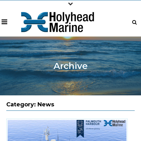
Archive
Category:
News