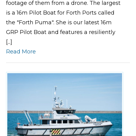
footage of them from a drone. The largest
is a 16m Pilot Boat for Forth Ports called
the "Forth Puma". She is our latest 16m
GRP Pilot Boat and features a resiliently
[...]
Read More