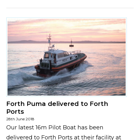
Forth Puma delivered to Forth
Ports
28th June 2018
Our latest 16m Pilot Boat has been
delivered to Forth Ports at their facility at