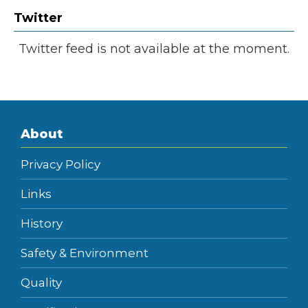
Twitter
Twitter feed is not available at the moment.
About
Privacy Policy
Links
History
Safety & Environment
Quality