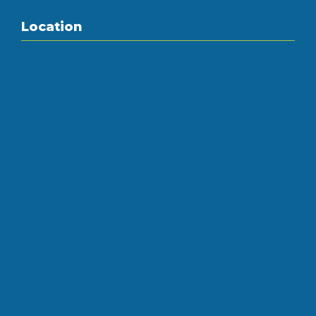
Location