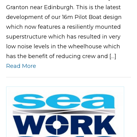
Granton near Edinburgh. This is the latest
development of our 16m Pilot Boat design
which now features a resiliently mounted
superstructure which has resulted in very
low noise levels in the wheelhouse which
has the benefit of reducing crew and […]
Read More