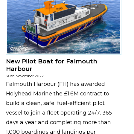
New Pilot Boat for Falmouth
Harbour
30th November 2022
Falmouth Harbour (FH) has awarded
Holyhead Marine the £1.6M contract to
build a clean, safe, fuel-efficient pilot
vessel to join a fleet operating 24/7, 365
days a year and completing more than
1,000 boardings and landings per