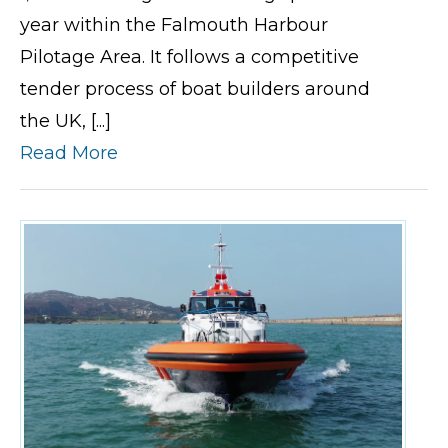
year within the Falmouth Harbour
Pilotage Area. It follows a competitive
tender process of boat builders around
the UK, [...]
Read More