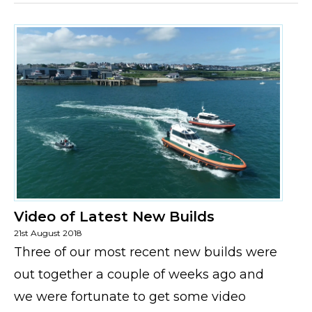
Video of Latest New Builds
21st August 2018
Three of our most recent new builds were
out together a couple of weeks ago and
we were fortunate to get some video