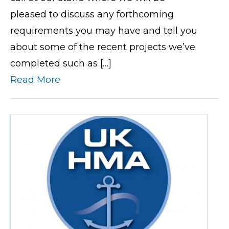
pleased to discuss any forthcoming
requirements you may have and tell you
about some of the recent projects we’ve
completed such as […]
Read More