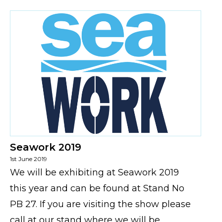
Seawork 2019
1st June 2019
We will be exhibiting at Seawork 2019
this year and can be found at Stand No
PB 27. If you are visiting the show please
call at our stand where we will be