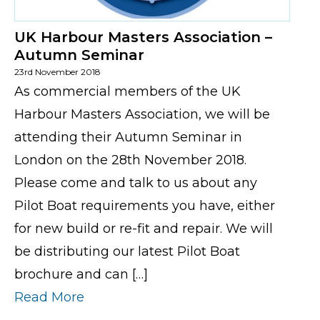
UK Harbour Masters Association –
Autumn Seminar
23rd November 2018
As commercial members of the UK
Harbour Masters Association, we will be
attending their Autumn Seminar in
London on the 28th November 2018.
Please come and talk to us about any
Pilot Boat requirements you have, either
for new build or re-fit and repair. We will
be distributing our latest Pilot Boat
brochure and can […]
Read More