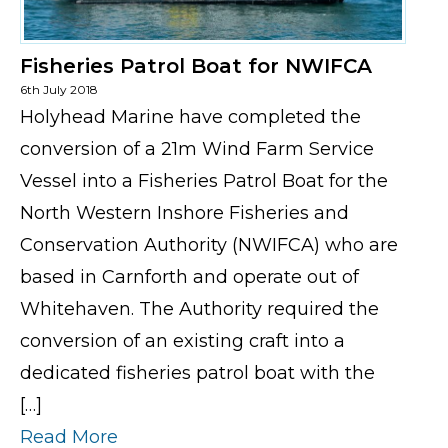
Fisheries Patrol Boat for NWIFCA
6th July 2018
Holyhead Marine have completed the
conversion of a 21m Wind Farm Service
Vessel into a Fisheries Patrol Boat for the
North Western Inshore Fisheries and
Conservation Authority (NWIFCA) who are
based in Carnforth and operate out of
Whitehaven. The Authority required the
conversion of an existing craft into a
dedicated fisheries patrol boat with the
[…]
Read More