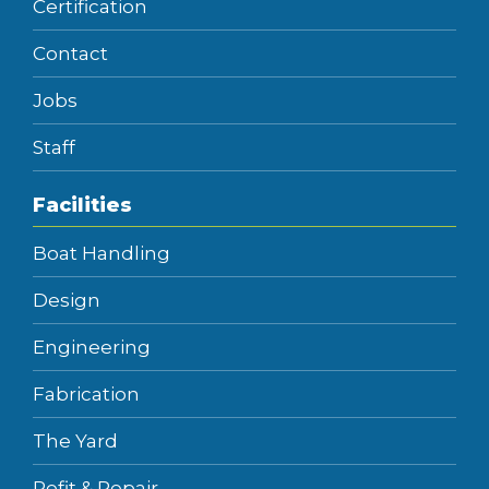
Certification
Contact
Jobs
Staff
Facilities
Boat Handling
Design
Engineering
Fabrication
The Yard
Refit & Repair