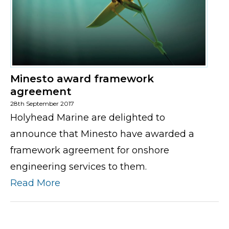
Minesto award framework
agreement
28th September 2017
Holyhead Marine are delighted to
announce that Minesto have awarded a
framework agreement for onshore
engineering services to them.
Read More