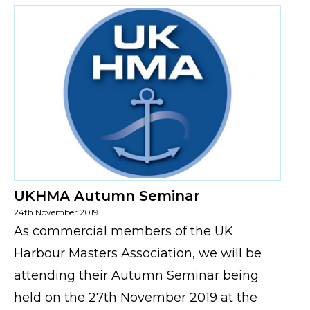
UKHMA Autumn Seminar
24th November 2019
As commercial members of the UK
Harbour Masters Association, we will be
attending their Autumn Seminar being
held on the 27th November 2019 at the