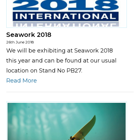
Seawork 2018
26th June 2018
We will be exhibiting at Seawork 2018
this year and can be found at our usual
location on Stand No PB27.
Read More