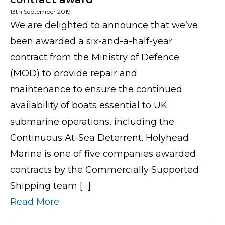
13th September 2019
We are delighted to announce that we’ve
been awarded a six-and-a-half-year
contract from the Ministry of Defence
(MOD) to provide repair and
maintenance to ensure the continued
availability of boats essential to UK
submarine operations, including the
Continuous At-Sea Deterrent. Holyhead
Marine is one of five companies awarded
contracts by the Commercially Supported
Shipping team […]
Read More