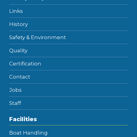
Links
History
Safety & Environment
Quality
Certification
Contact
Jobs
Staff
Facilities
Boat Handling