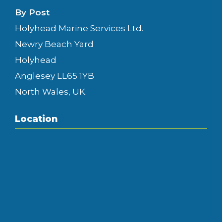
By Post
Holyhead Marine Services Ltd.
Newry Beach Yard
Holyhead
Anglesey LL65 1YB
North Wales, UK.
Location