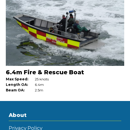
6.4m Fire & Rescue Boat
Max Speed:
25 knots
Length OA:
6.4m
Beam OA:
2.5m
About
Privacy Policy