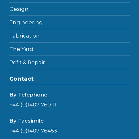
Design
Engineering
Fabrication
The Yard
Refit & Repair
Contact
By Telephone
+44 (0)1407-760111
By Facsimile
+44 (0)1407-764531