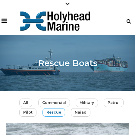
Rescue Boats
All
Commercial
Military
Patrol
Pilot
Rescue
Naiad