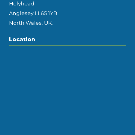
Holyhead
Anglesey LL65 1YB
North Wales, UK.
Location