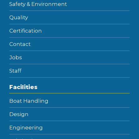
Safety & Environment
Quality
Certification
Contact
Jobs
Staff
Facilities
Boat Handling
Design
Engineering