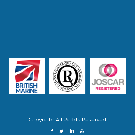
Copyright All Rights Reserved