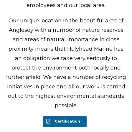
employees and our local area.
Our unique location in the beautiful area of
Anglesey with a number of nature reserves
and areas of natural importance in close
proximity means that Holyhead Marine has
an obligation we take very seriously to
protect the environment both locally and
further afield. We have a number of recycling
initiatives in place and all our work is carried
out to the highest environmental standards
possible.
Certification