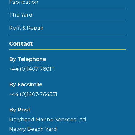
Fabrication
The Yard
Refit & Repair
Contact
By Telephone
+44 (0)1407-760111
By Facsimile
+44 (0)1407-764531
By Post
Holyhead Marine Services Ltd.
Newry Beach Yard