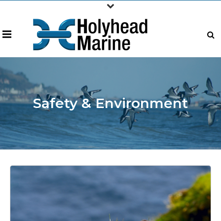
Safety & Environment