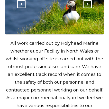
All work carried out by Holyhead Marine
whether at our Facility in North Wales or
whilst working off site is carried out with the
utmost professionalism and care. We have
an excellent track record when it comes to
the safety of both our personnel and
contracted personnel working on our behalf.
As a major commercial boatyard we feel we
have various responsibilities to our