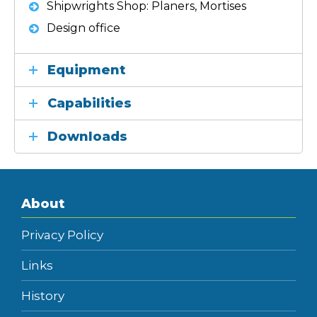
Shipwrights Shop: Planers, Mortises
Design office
Equipment
Capabilities
Downloads
About
Privacy Policy
Links
History