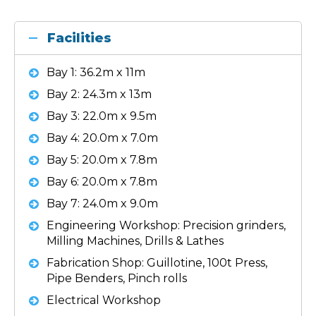
Facilities
Bay 1: 36.2m x 11m
Bay 2: 24.3m x 13m
Bay 3: 22.0m x 9.5m
Bay 4: 20.0m x 7.0m
Bay 5: 20.0m x 7.8m
Bay 6: 20.0m x 7.8m
Bay 7: 24.0m x 9.0m
Engineering Workshop: Precision grinders,
Milling Machines, Drills & Lathes
Fabrication Shop: Guillotine, 100t Press,
Pipe Benders, Pinch rolls
Electrical Workshop