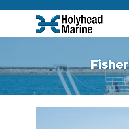
Fisher