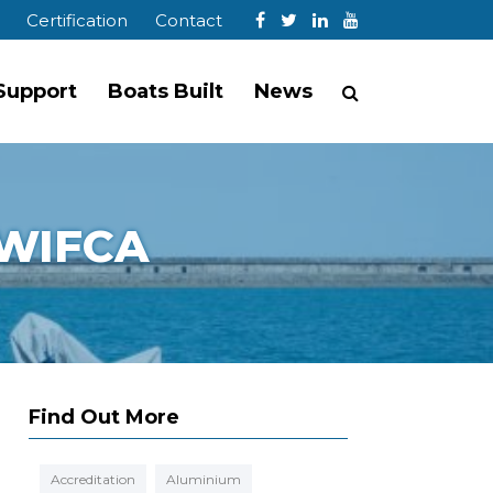
Certification
Contact
 Support
Boats Built
News
 NWIFCA
Find Out More
Accreditation
Aluminium