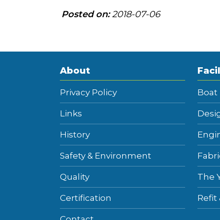
Posted on:
2018-07-06
About
Facil
Privacy Policy
Boat
Links
Desi
History
Engi
Safety & Environment
Fabri
Quality
The 
Certification
Refit
Contact