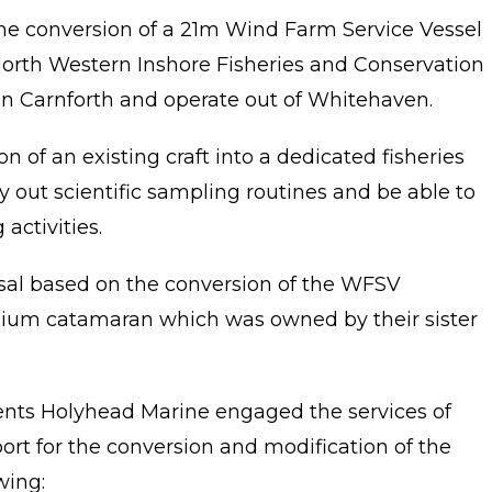
e conversion of a 21m Wind Farm Service Vessel
e North Western Inshore Fisheries and Conservation
n Carnforth and operate out of Whitehaven.
n of an existing craft into a dedicated fisheries
ry out scientific sampling routines and be able to
activities.
al based on the conversion of the WFSV
ium catamaran which was owned by their sister
nts Holyhead Marine engaged the services of
rt for the conversion and modification of the
wing: