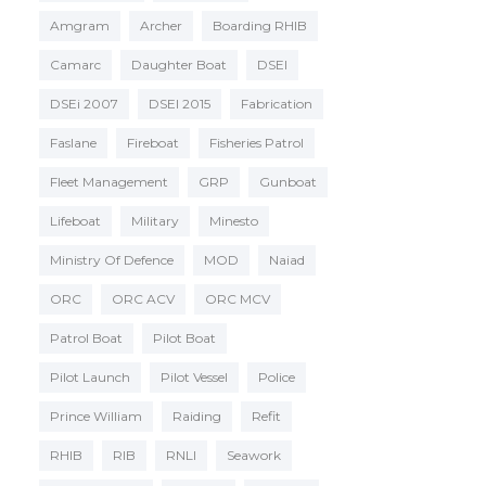
Amgram
Archer
Boarding RHIB
Camarc
Daughter Boat
DSEI
DSEi 2007
DSEI 2015
Fabrication
Faslane
Fireboat
Fisheries Patrol
Fleet Management
GRP
Gunboat
Lifeboat
Military
Minesto
Ministry Of Defence
MOD
Naiad
ORC
ORC ACV
ORC MCV
Patrol Boat
Pilot Boat
Pilot Launch
Pilot Vessel
Police
Prince William
Raiding
Refit
RHIB
RIB
RNLI
Seawork