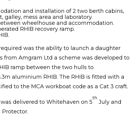
dation and installation of 2 two berth cabins,
 galley, mess area and laboratory.
ase between wheelhouse and accommodation.
operated RHIB recovery ramp.
HIB.
required was the ability to launch a daughter
cts from Amgram Ltd a scheme was developed to
RHIB ramp between the two hulls to
m aluminium RHIB. The RHIB is fitted with a
fied to the MCA workboat code as a Cat 3 craft.
th
t was delivered to Whitehaven on 5
July and
Protector.