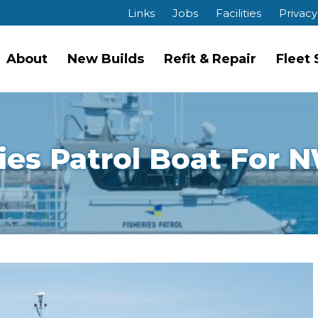
Links
Jobs
Facilities
Privacy
About
New Builds
Refit & Repair
Fleet
ies Patrol Boat For