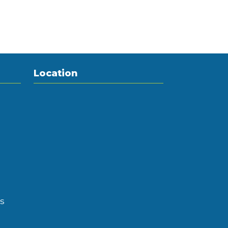
Location
s