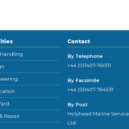
ities
Contact
 Handling
By Telephone
+44 (0)1407-760111
gn
neering
By Facsimile
+44 (0)1407-764531
cation
Yard
By Post
Holyhead Marine Service
 & Repair
Ltd.