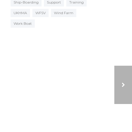
Ship-Boarding
Support
Training
UKHMA
WFSV
Wind Farm
Work Boat
VIDEO OF LATEST NEW BUILDS