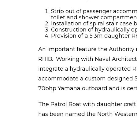
Strip out of passenger accommo
toilet and shower compartment,
Installation of spiral stair c
Construction of hydraulically 
Provision of a 5.3m daughter R
An important feature the Authority 
RHIB. Working with Naval Archite
integrate a hydraulically operated 
accommodate a custom designed 5.3
70bhp Yamaha outboard and is certi
The Patrol Boat with daughter craf
has been named the North Western 