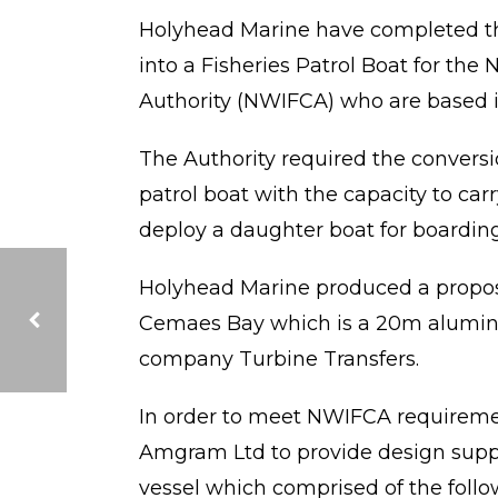
Holyhead Marine have completed th
into a Fisheries Patrol Boat for th
Authority (NWIFCA) who are based i
The Authority required the conversio
patrol boat with the capacity to car
deploy a daughter boat for boarding 
Holyhead Marine produced a propos
Cemaes Bay which is a 20m alumin
company Turbine Transfers.
FORTH PUMA DELIVERED TO FORTH PORTS
In order to meet NWIFCA requireme
Amgram Ltd to provide design suppo
vessel which comprised of the follo