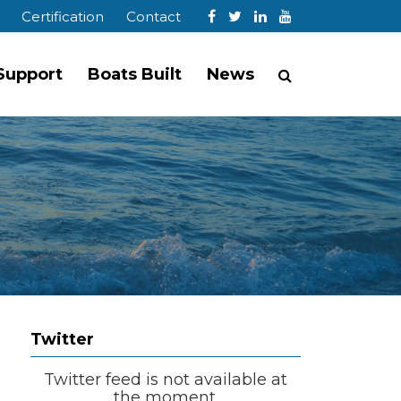
Certification
Contact
 Support
Boats Built
News
Twitter
Twitter feed is not available at
the moment.