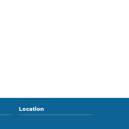
Location