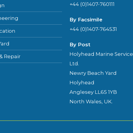
+44 (0)1407-760111
gn
neering
By Facsimile
+44 (0)1407-764531
cation
Yard
By Post
Holyhead Marine Service
 & Repair
Ltd.
Newry Beach Yard
Holyhead
Anglesey LL65 1YB
North Wales, UK.