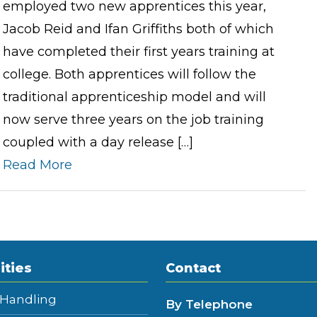
employed two new apprentices this year,
Jacob Reid and Ifan Griffiths both of which
have completed their first years training at
college. Both apprentices will follow the
traditional apprenticeship model and will
now serve three years on the job training
coupled with a day release […]
Read More
ities
Contact
 Handling
By Telephone