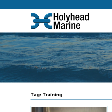
Tag:
Training