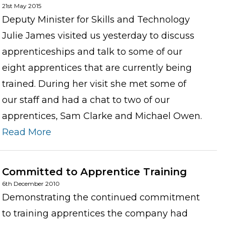
21st May 2015
Deputy Minister for Skills and Technology
Julie James visited us yesterday to discuss
apprenticeships and talk to some of our
eight apprentices that are currently being
trained. During her visit she met some of
our staff and had a chat to two of our
apprentices, Sam Clarke and Michael Owen.
Read More
Committed to Apprentice Training
6th December 2010
Demonstrating the continued commitment
to training apprentices the company had