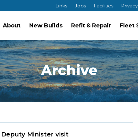
Links
Jobs
Facilities
Privacy
About
New Builds
Refit & Repair
Fleet
Archive
Deputy Minister visit