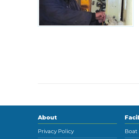
About
Facil
Privacy Policy
Boat