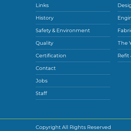
Links
Desi
History
Engi
Safety & Environment
Fabri
Quality
The 
Certification
Refit
Contact
Jobs
Staff
Copyright All Rights Reserved