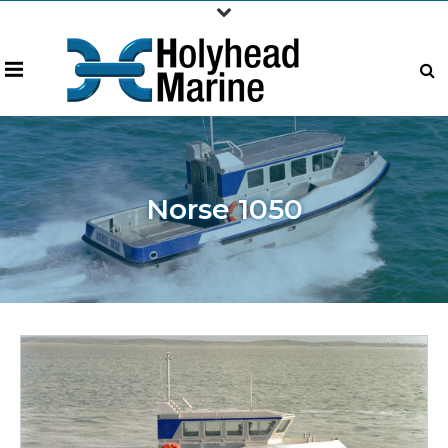
Norse 1050