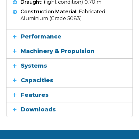
Draught:
(light condition) 0.70 m
Construction Material:
Fabricated
Aluminium (Grade 5083)
Performance
Machinery & Propulsion
Systems
Capacities
Features
Downloads