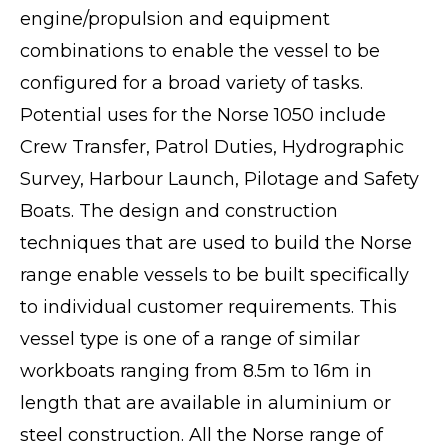
engine/propulsion and equipment
combinations to enable the vessel to be
configured for a broad variety of tasks.
Potential uses for the Norse 1050 include
Crew Transfer, Patrol Duties, Hydrographic
Survey, Harbour Launch, Pilotage and Safety
Boats. The design and construction
techniques that are used to build the Norse
range enable vessels to be built specifically
to individual customer requirements. This
vessel type is one of a range of similar
workboats ranging from 8.5m to 16m in
length that are available in aluminium or
steel construction. All the Norse range of