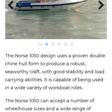
Pre
Nex
viou
t
s
The Norse 1050 design uses a proven double
chine hull form to produce a robust,
seaworthy craft, with good stability and load
carrying abilities. It is capable of being used
in a wide variety of workboat roles.
The Norse 1050 can accept a number of
wheelhouse sizes and a wide range of