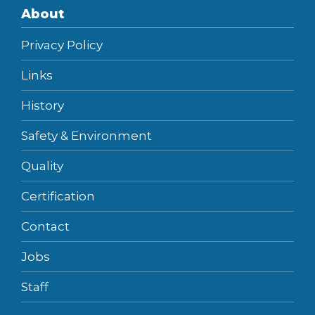
About
Privacy Policy
Links
History
Safety & Environment
Quality
Certification
Contact
Jobs
Staff