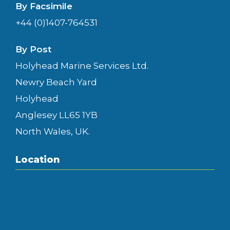
By Facsimile
+44 (0)1407-764531
By Post
Holyhead Marine Services Ltd.
Newry Beach Yard
Holyhead
Anglesey LL65 1YB
North Wales, UK.
Location