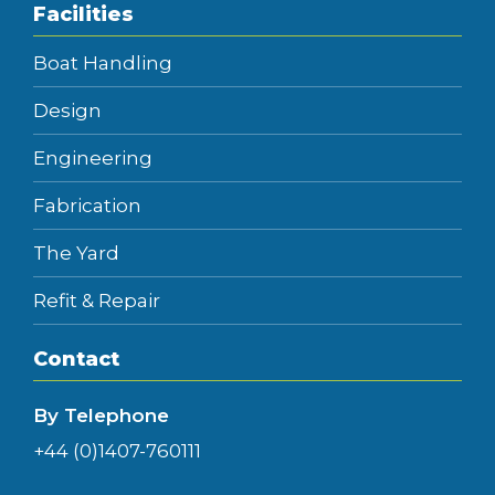
Facilities
Boat Handling
Design
Engineering
Fabrication
The Yard
Refit & Repair
Contact
By Telephone
+44 (0)1407-760111