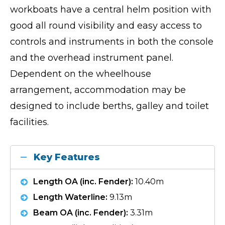
workboats have a central helm position with
good all round visibility and easy access to
controls and instruments in both the console
and the overhead instrument panel.
Dependent on the wheelhouse
arrangement, accommodation may be
designed to include berths, galley and toilet
facilities.
Key Features
Length OA (inc. Fender):
10.40m
Length Waterline:
9.13m
Beam OA (inc. Fender):
3.31m