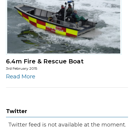
6.4m Fire & Rescue Boat
3rd February 2015
Read More
Twitter
Twitter feed is not available at the moment.