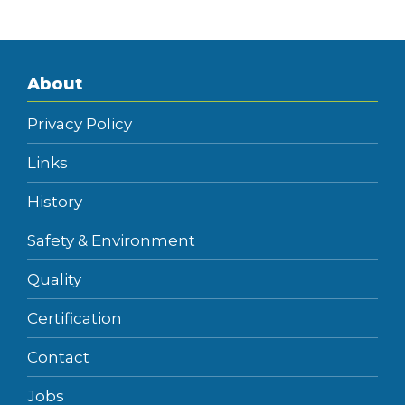
About
Privacy Policy
Links
History
Safety & Environment
Quality
Certification
Contact
Jobs