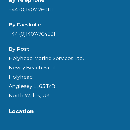
By Telephone
+44 (0)1407-760111
By Facsimile
+44 (0)1407-764531
By Post
Holyhead Marine Services Ltd.
Newry Beach Yard
Holyhead
Anglesey LL65 1YB
North Wales, UK.
Location