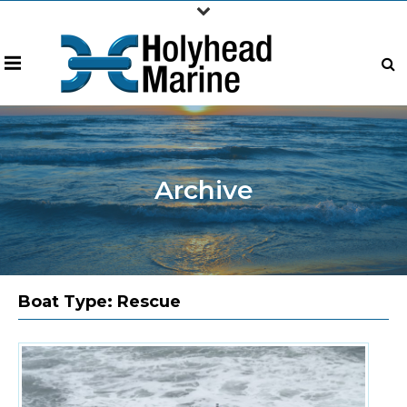
Archive
Boat Type:
Rescue