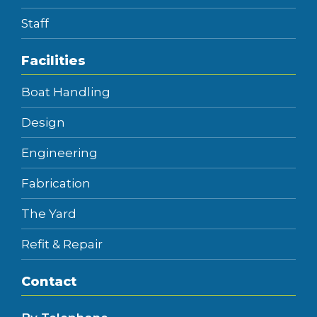
Staff
Facilities
Boat Handling
Design
Engineering
Fabrication
The Yard
Refit & Repair
Contact