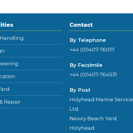
ities
Contact
 Handling
By Telephone
+44 (0)1407-760111
gn
neering
By Facsimile
+44 (0)1407-764531
cation
Yard
By Post
Holyhead Marine Service
 & Repair
Ltd.
Newry Beach Yard
Holyhead