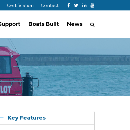
Certification
Contact
 Support
Boats Built
News
Key Features