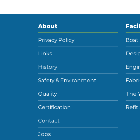
About
Facil
Privacy Policy
Boat
Links
Desi
History
Engi
Safety & Environment
Fabri
Quality
The 
Certification
Refit
Contact
Jobs