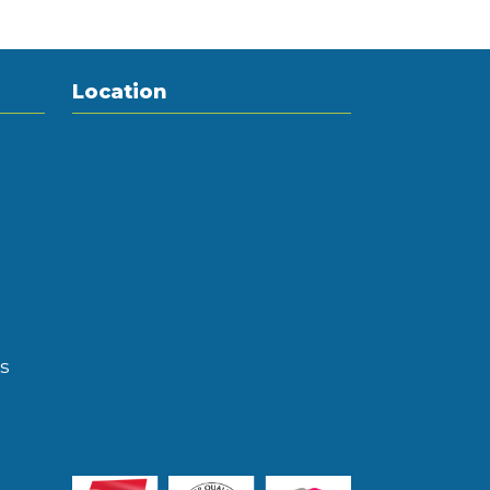
Location
s