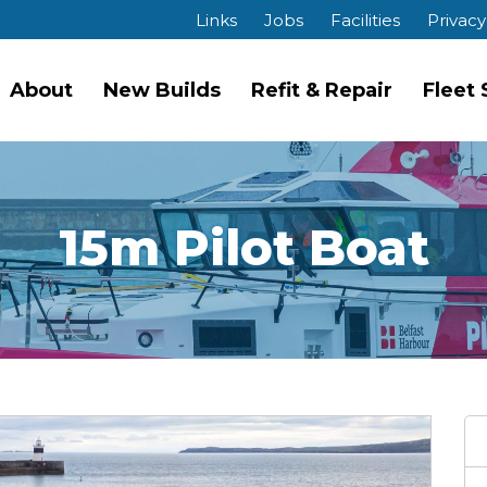
Links
Jobs
Facilities
Privacy
About
New Builds
Refit & Repair
Fleet
15m Pilot Boat