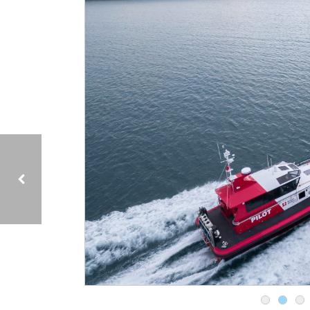
15M MULTI ROLE PILOT BOAT