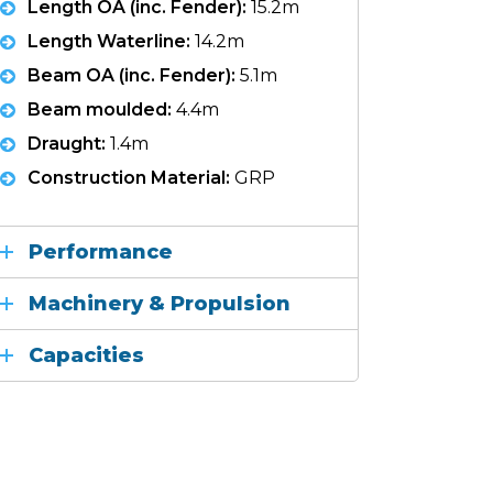
Length OA (inc. Fender):
15.2m
Length Waterline:
14.2m
Beam OA (inc. Fender):
5.1m
Beam moulded:
4.4m
Draught:
1.4m
Construction Material:
GRP
Performance
Machinery & Propulsion
Capacities