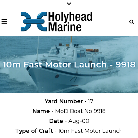
10m Fast Motor Launch - 9918
Yard Number
- 17
Name
- MoD Boat No 9918
Date
- Aug-00
Type of Craft
- 10m Fast Motor Launch