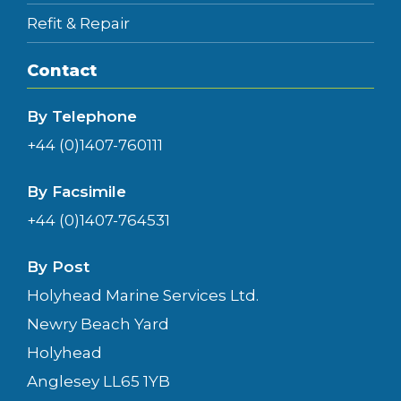
Refit & Repair
Contact
By Telephone
+44 (0)1407-760111
By Facsimile
+44 (0)1407-764531
By Post
Holyhead Marine Services Ltd.
Newry Beach Yard
Holyhead
Anglesey LL65 1YB