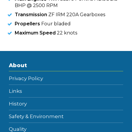
BHP @ 2500 RPM
Transmission
ZF IRM 220A Gearboxes
Propellers
Four bladed
Maximum Speed
22 knots
About
Privacy Policy
Links
History
Safety & Environment
Quality