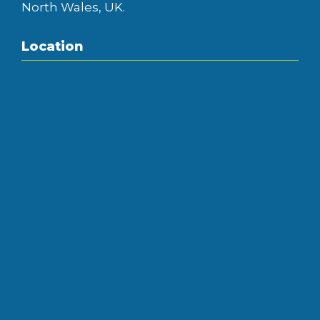
North Wales, UK.
Location