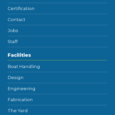
Certification
Contact
Jobs
Staff
Facilities
Boat Handling
Design
Engineering
Fabrication
The Yard