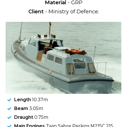
Material
- GRP
Client
- Ministry of Defence.
Length
10.37m
Beam
3.05m
Draught
0.75m
Main Engines
Twin Sabre Perkins M215C 215